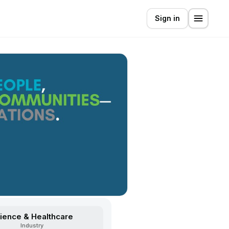
Sign in
ience & Healthcare
Industry