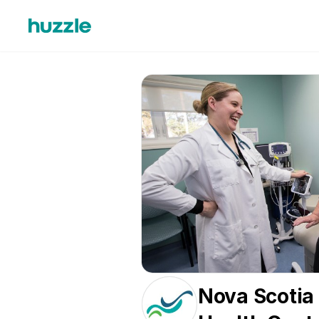
Nova Scotia