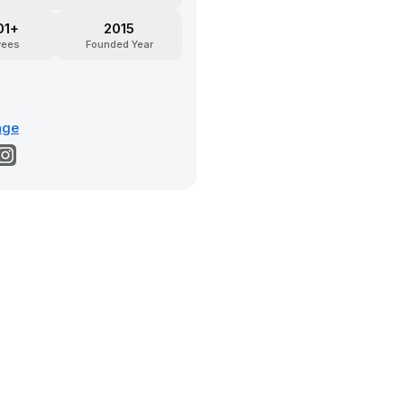
01+
2015
yees
Founded Year
age