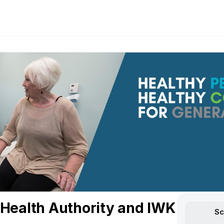
 Health Authority and IWK
Sc