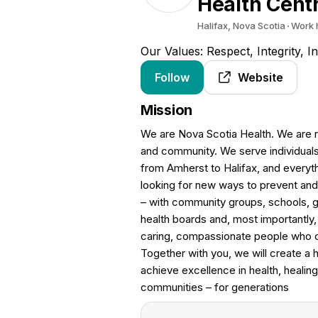
Health Cent
Halifax, Nova Scotia
Work 
Our Values: Respect, Integrity, 
Follow
Website
Mission
We are Nova Scotia Health. We are ru
and community. We serve individual
from Amherst to Halifax, and everyt
looking for new ways to prevent and 
– with community groups, schools, g
health boards and, most importantly,
caring, compassionate people who ca
Together with you, we will create a 
achieve excellence in health, healing
communities – for generations