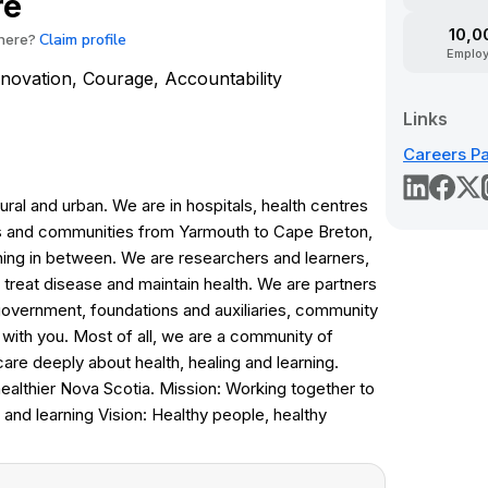
re
10,0
Claim profile
here?
Emplo
Innovation, Courage, Accountability
Links
Careers P
ral and urban. We are in hospitals, health centres
s and communities from Yarmouth to Cape Breton,
hing in between. We are researchers and learners,
treat disease and maintain health. We are partners
overnment, foundations and auxiliaries, community
 with you. Most of all, we are a community of
re deeply about health, healing and learning.
healthier Nova Scotia. Mission: Working together to
 and learning Vision: Healthy people, healthy