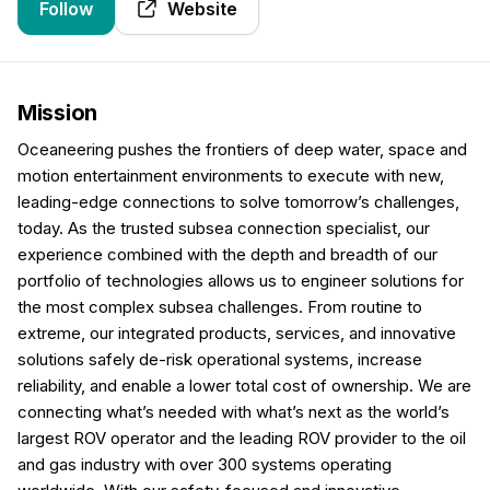
Follow
Website
Mission
Oceaneering pushes the frontiers of deep water, space and
motion entertainment environments to execute with new,
leading-edge connections to solve tomorrow’s challenges,
today. As the trusted subsea connection specialist, our
experience combined with the depth and breadth of our
portfolio of technologies allows us to engineer solutions for
the most complex subsea challenges. From routine to
extreme, our integrated products, services, and innovative
solutions safely de-risk operational systems, increase
reliability, and enable a lower total cost of ownership. We are
connecting what’s needed with what’s next as the world’s
largest ROV operator and the leading ROV provider to the oil
and gas industry with over 300 systems operating