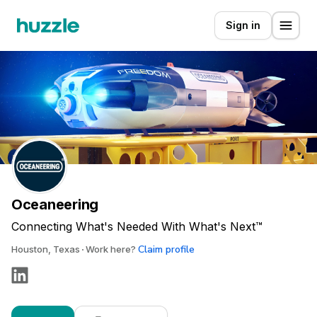
Sign in
Oceaneering
Connecting What's Needed With What's Next™
Claim profile
Houston, Texas
Work here?