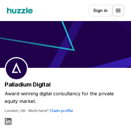
Sign in
Palladium Digital
Award-winning digital consultancy for the private
equity market.
Claim profile
London, UK
Work here?