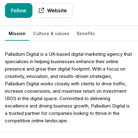
Follow
Website
Mission
Culture & values
Benefits
Palladium Digital is a UK-based digital marketing agency that
specializes in helping businesses enhance their online
presence and grow their digital footprint. With a focus on
creativity, innovation, and results-driven strategies,
Palladium Digital works closely with clients to drive traffic,
increase conversions, and maximise return on investment
(ROI) in the digital space. Committed to delivering
excellence and driving business growth, Palladium Digital is
a trusted partner for companies looking to thrive in the
competitive online landscape.