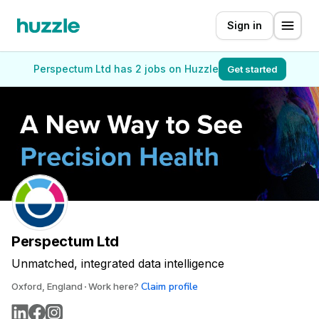
Sign in
Perspectum Ltd has 2 jobs on Huzzle
Get started
Perspectum Ltd
Unmatched, integrated data intelligence
Claim profile
Oxford, England
Work here?