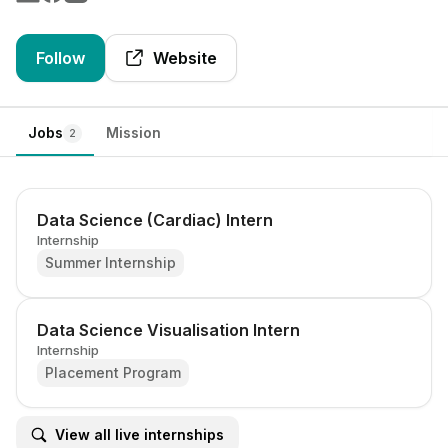
Follow
Website
Jobs
Mission
2
Data Science (Cardiac) Intern
Internship
Summer Internship
Data Science Visualisation Intern
Internship
Placement Program
View all live internships