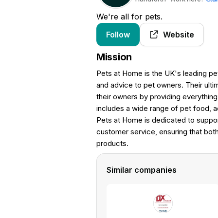
We're all for pets.
Follow
Website
Mission
Pets at Home is the UK's leading pet
and advice to pet owners. Their ulti
their owners by providing everythin
includes a wide range of pet food, 
Pets at Home is dedicated to suppor
customer service, ensuring that bot
products.
Similar companies