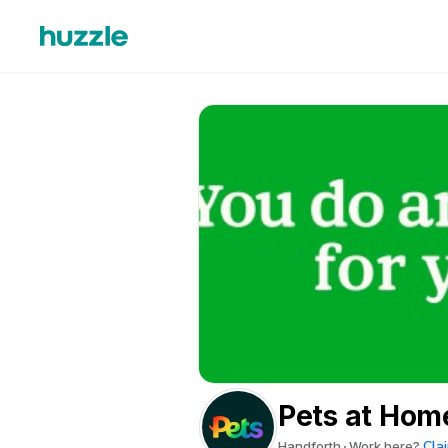
Pets at Hom
Clai
Handforth
Work here?