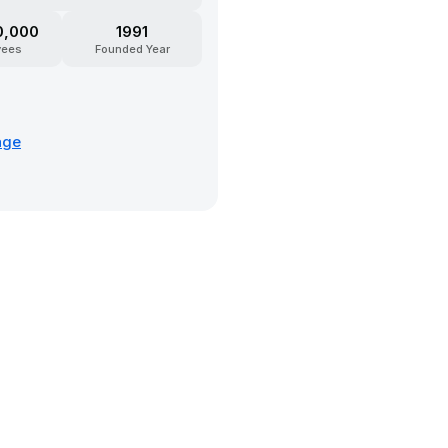
0,000
1991
yees
Founded Year
age