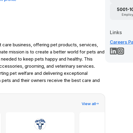
5001-1
Emplo
Links
Careers P
 care business, offering pet products, services,
mate mission is to create a better world for pets and
g needed to keep pets happy and healthy. This
accessories, grooming, and veterinary services.
ting pet welfare and delivering exceptional
h pets and their owners receive the best care and
View all