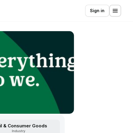
Sign in
il & Consumer Goods
Industry