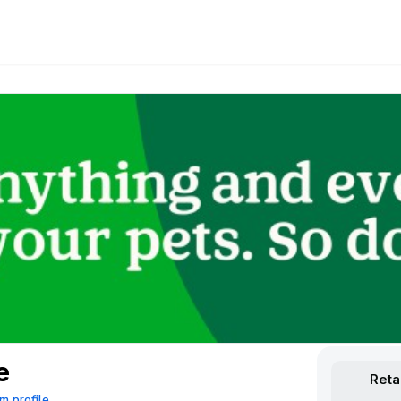
e
Reta
m profile