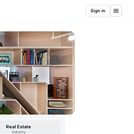
Sign in
Real Estate
Industry