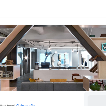
Claim profile
ork here?