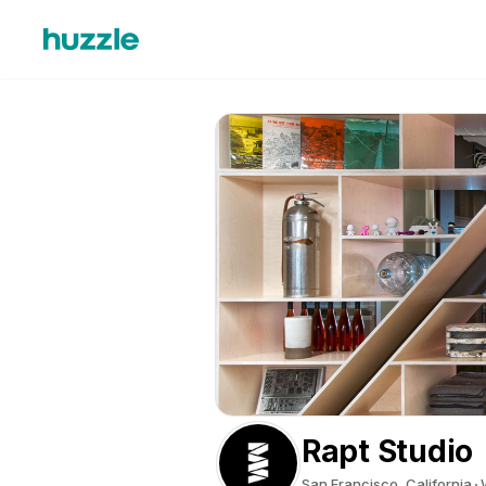
Rapt Studio
San Francisco, California
W