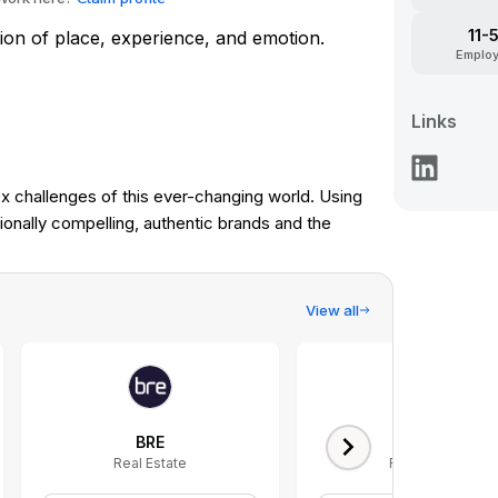
11-
tion of place, experience, and emotion.
Emplo
Links
 challenges of this ever-changing world. Using
onally compelling, authentic brands and the
View all
BRE
Keyway
Real Estate
Real Estate