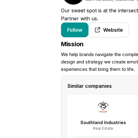
Our sweet spot is at the intersec
Partner with us.
Follow
Website
Mission
We help brands navigate the complex
design and strategy we create emoti
experiences that bring them to life.
Similar companies
Southland Industries
Real Estate