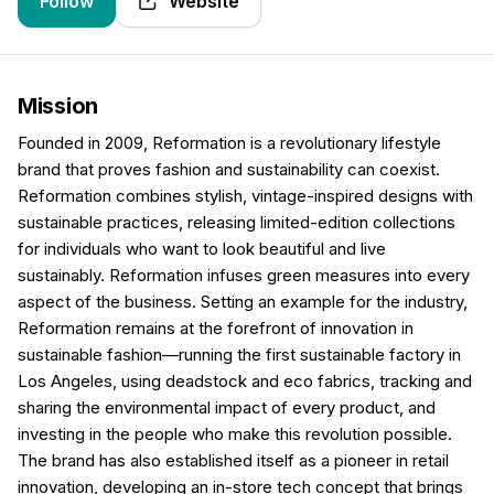
Follow
Website
Mission
Founded in 2009, Reformation is a revolutionary lifestyle
brand that proves fashion and sustainability can coexist.
Reformation combines stylish, vintage-inspired designs with
sustainable practices, releasing limited-edition collections
for individuals who want to look beautiful and live
sustainably. Reformation infuses green measures into every
aspect of the business. Setting an example for the industry,
Reformation remains at the forefront of innovation in
sustainable fashion—running the first sustainable factory in
Los Angeles, using deadstock and eco fabrics, tracking and
sharing the environmental impact of every product, and
investing in the people who make this revolution possible.
The brand has also established itself as a pioneer in retail
innovation, developing an in-store tech concept that brings