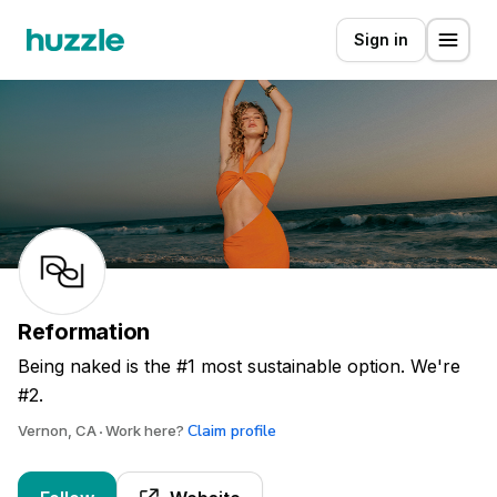
Sign in
Reformation
Being naked is the #1 most sustainable option. We're
#2.
Claim profile
Vernon, CA
Work here?