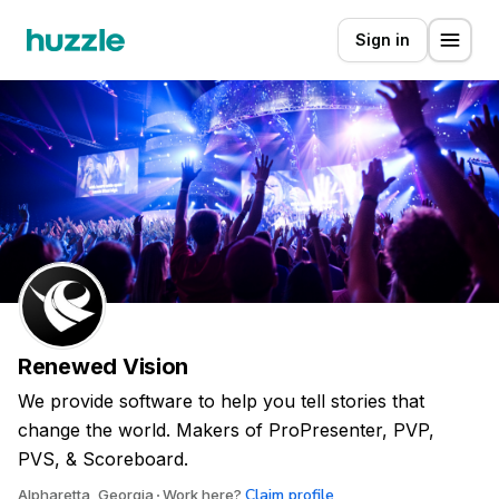
Sign in
Renewed Vision
We provide software to help you tell stories that
change the world. Makers of ProPresenter, PVP,
PVS, & Scoreboard.
Claim profile
Alpharetta, Georgia
Work here?