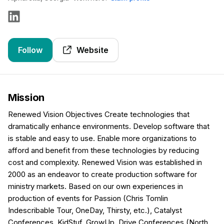
Follow
Website
Mission
Renewed Vision Objectives Create technologies that
dramatically enhance environments. Develop software that
is stable and easy to use. Enable more organizations to
afford and benefit from these technologies by reducing
cost and complexity. Renewed Vision was established in
2000 as an endeavor to create production software for
ministry markets. Based on our own experiences in
production of events for Passion (Chris Tomlin
Indescribable Tour, OneDay, Thirsty, etc.), Catalyst
Conferences, KidStuf, GrowUp, Drive Conferences (North