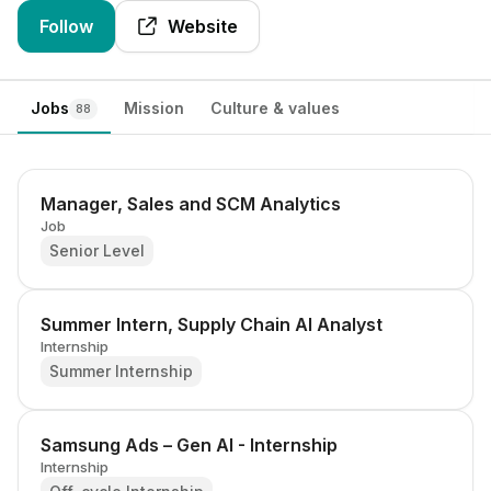
Follow
Website
Jobs
Mission
Culture & values
88
Manager, Sales and SCM Analytics
Job
Senior Level
Summer Intern, Supply Chain AI Analyst
Internship
Summer Internship
Samsung Ads – Gen AI - Internship
Internship