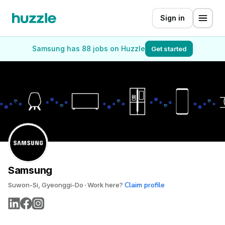
Sign in
Samsung has 88 jobs on Huzzle
Get started
Samsung
Claim profile
Suwon-Si, Gyeonggi-Do
Work here?