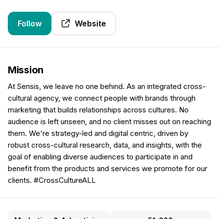
Follow
Website
Mission
At Sensis, we leave no one behind. As an integrated cross-
cultural agency, we connect people with brands through
marketing that builds relationships across cultures. No
audience is left unseen, and no client misses out on reaching
them. We're strategy-led and digital centric, driven by
robust cross-cultural research, data, and insights, with the
goal of enabling diverse audiences to participate in and
benefit from the products and services we promote for our
clients. #CrossCultureALL