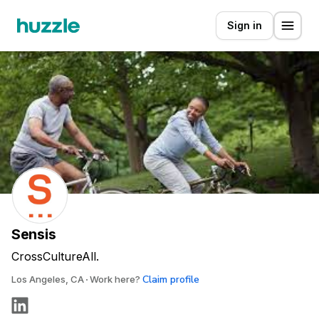
Sign in
Sensis
CrossCultureAll.
Claim profile
Los Angeles, CA
Work here?