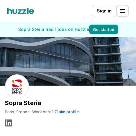
Sign in
Sopra Steria has 1 jobs on Huzzle
Get started
Sopra Steria
Claim profile
Paris, France
Work here?