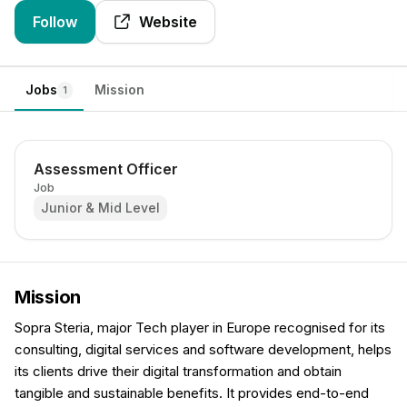
Follow
Website
Jobs
Mission
1
Assessment Officer
Job
Junior & Mid Level
Mission
Sopra Steria, major Tech player in Europe recognised for its
consulting, digital services and software development, helps
its clients drive their digital transformation and obtain
tangible and sustainable benefits. It provides end-to-end