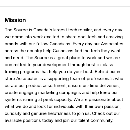
Mission
The Source is Canada's largest tech retailer, and every day
we come into work excited to share cool tech and amazing
brands with our fellow Canadians. Every day our Associates
across the country help Canadians find the tech they want
and need. The Source is a great place to work and we are
committed to your development through best-in-class
training programs that help you do your best. Behind our in-
store Associates is a supporting team of professionals who
curate our product assortment, ensure on-time deliveries,
create engaging marketing campaigns and help keep our
systems running at peak capacity. We are passionate about
what we do and look for individuals with their own passion,
curiosity and genuine helpfulness to join us. Check out our
available positions today and join our talent community.