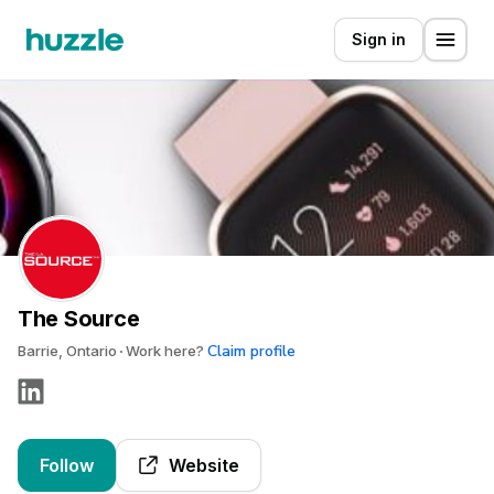
Sign in
The Source
Claim profile
Barrie, Ontario
Work here?
Follow
Website