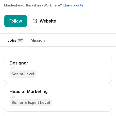
Claim profile
Maidenhead, Berkshire
Work here?
Follow
Website
Jobs
Mission
157
Designer
Job
Senior Level
Head of Marketing
Job
Senior & Expert Level