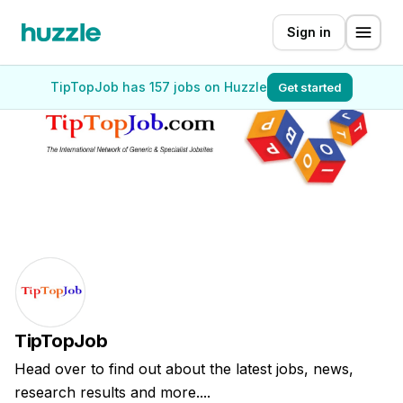
Sign in
TipTopJob has 157 jobs on Huzzle
Get started
TipTopJob
Head over to find out about the latest jobs, news,
research results and more....