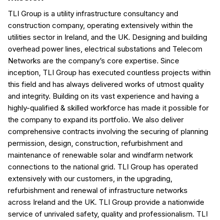
TLI Group is a utility infrastructure consultancy and
construction company, operating extensively within the
utilities sector in Ireland, and the UK. Designing and building
overhead power lines, electrical substations and Telecom
Networks are the company’s core expertise. Since
inception, TLI Group has executed countless projects within
this field and has always delivered works of utmost quality
and integrity. Building on its vast experience and having a
highly-qualified & skilled workforce has made it possible for
the company to expand its portfolio. We also deliver
comprehensive contracts involving the securing of planning
permission, design, construction, refurbishment and
maintenance of renewable solar and windfarm network
connections to the national grid. TLI Group has operated
extensively with our customers, in the upgrading,
refurbishment and renewal of infrastructure networks
across Ireland and the UK. TLI Group provide a nationwide
service of unrivaled safety, quality and professionalism. TLI