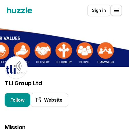
Sign in
TLI Group Ltd
Follow
Website
Mission