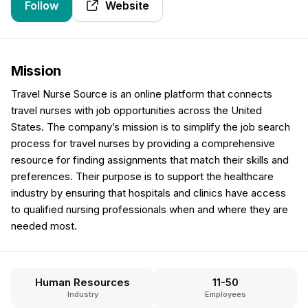
Follow
Website
Mission
Travel Nurse Source is an online platform that connects
travel nurses with job opportunities across the United
States. The company’s mission is to simplify the job search
process for travel nurses by providing a comprehensive
resource for finding assignments that match their skills and
preferences. Their purpose is to support the healthcare
industry by ensuring that hospitals and clinics have access
to qualified nursing professionals when and where they are
needed most.
Human Resources
11-50
Industry
Employees