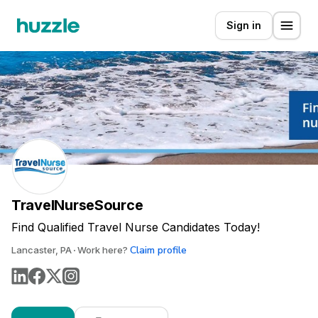
Sign in
TravelNurseSource
Find Qualified Travel Nurse Candidates Today!
Claim profile
Lancaster, PA
Work here?