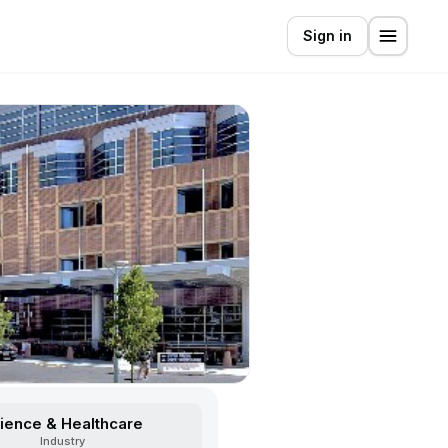
Sign in
ience & Healthcare
Industry