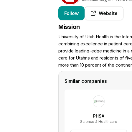
Follow
Website
Mission
University of Utah Health is the Int
combining excellence in patient care
provide leading-edge medicine in a 
care for Utahns and residents of fiv
more than 10 percent of the continen
Similar companies
PHSA
Science & Healthcare