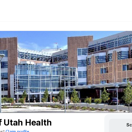
f Utah Health
Sc
Claim profile
re?