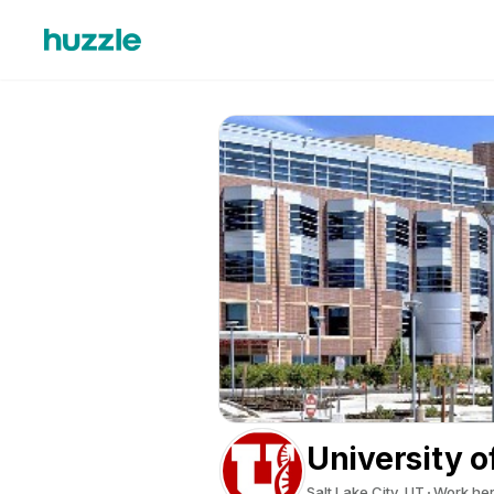
University o
Salt Lake City, UT
Work he