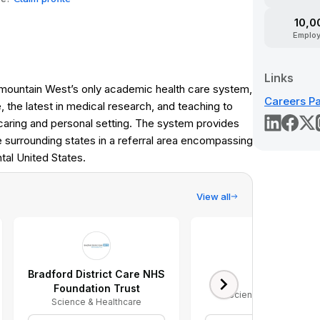
10,0
Emplo
Links
ermountain West’s only academic health care system,
Careers P
, the latest in medical research, and teaching to
caring and personal setting. The system provides
e surrounding states in a referral area encompassing
tal United States.
View all
Bradford District Care NHS
Organon
Foundation Trust
Science & Healthcare
Science & Healthcare