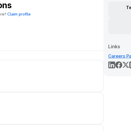
ons
T
Claim profile
ere?
Links
Careers P