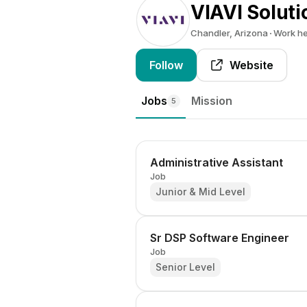
VIAVI Soluti
Chandler, Arizona
Work h
Follow
Website
Jobs
Mission
5
Administrative Assistant
Job
Junior & Mid Level
Sr DSP Software Engineer
Job
Senior Level