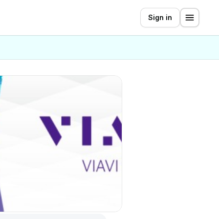
Sign in