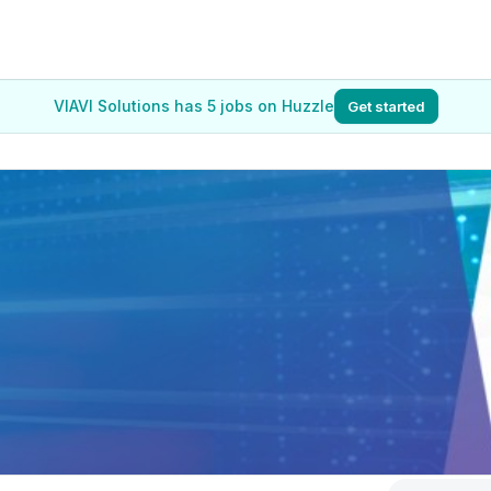
VIAVI Solutions has 5 jobs on Huzzle
Get started