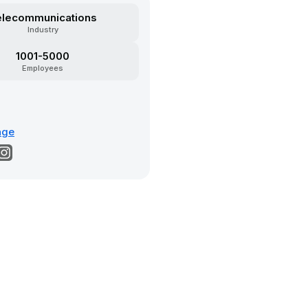
elecommunications
Industry
1001-5000
Employees
age