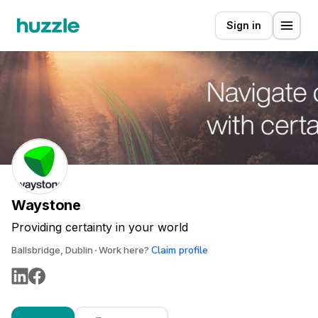
Sign in
Waystone
Providing certainty in your world
Claim profile
Ballsbridge, Dublin
Work here?