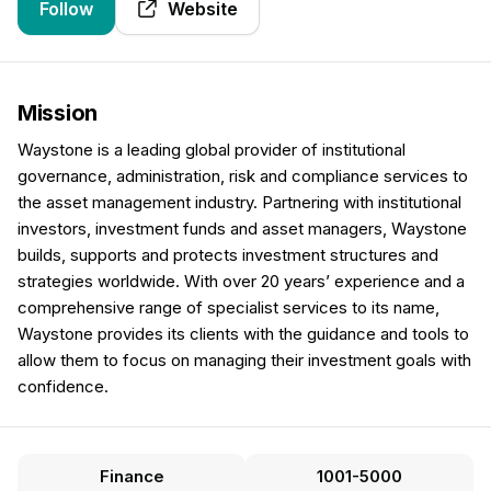
Follow
Website
Mission
Waystone is a leading global provider of institutional
governance, administration, risk and compliance services to
the asset management industry. Partnering with institutional
investors, investment funds and asset managers, Waystone
builds, supports and protects investment structures and
strategies worldwide. With over 20 years’ experience and a
comprehensive range of specialist services to its name,
Waystone provides its clients with the guidance and tools to
allow them to focus on managing their investment goals with
confidence.
Finance
1001-5000