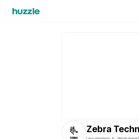
Zebra Techn
Lincolnshire, IL
Work here