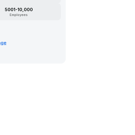
5001-10,000
Employees
age