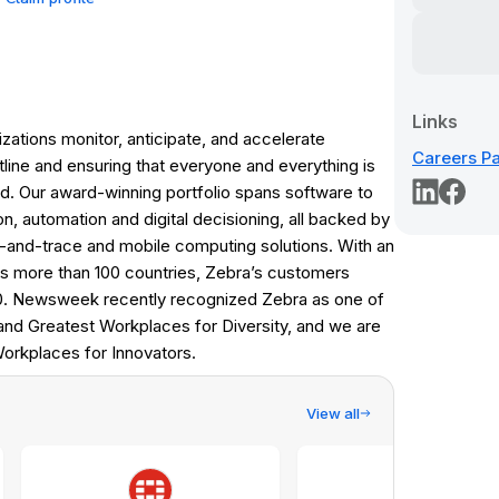
Links
tions monitor, anticipate, and accelerate
Careers P
line and ensuring that everyone and everything is
ed. Our award-winning portfolio spans software to
on, automation and digital decisioning, all backed by
k-and-trace and mobile computing solutions. With an
s more than 100 countries, Zebra’s customers
0. Newsweek recently recognized Zebra as one of
d Greatest Workplaces for Diversity, and we are
Workplaces for Innovators.
View all