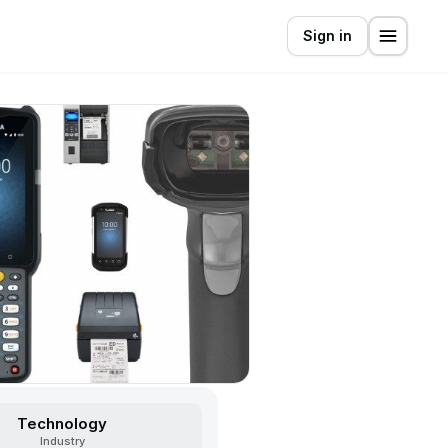
Sign in
Technology
Industry