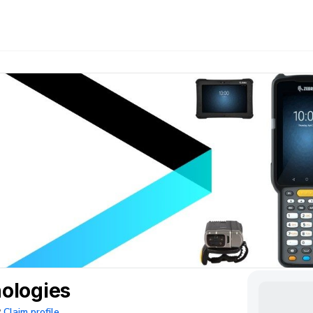
ologies
Claim profile
?