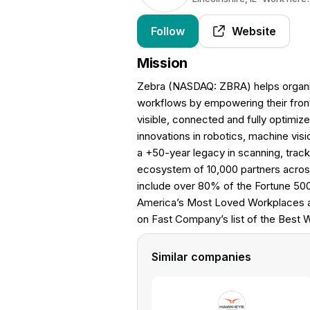
Follow
Website
Mission
Zebra (NASDAQ: ZBRA) helps organiza
workflows by empowering their front
visible, connected and fully optimiz
innovations in robotics, machine visi
a +50-year legacy in scanning, trac
ecosystem of 10,000 partners acros
include over 80% of the Fortune 50
America’s Most Loved Workplaces an
on Fast Company’s list of the Best 
Similar companies