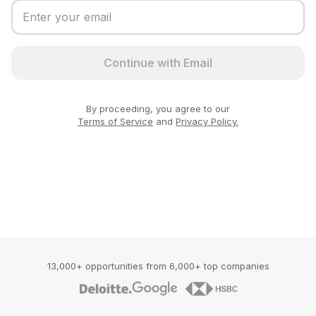
Continue with Email
By proceeding, you agree to our
Terms of Service
and
Privacy Policy.
13,000+ opportunities from 6,000+ top companies