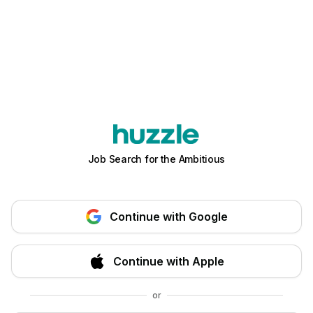
Job Search for the Ambitious
Continue with Google
Continue with Apple
or