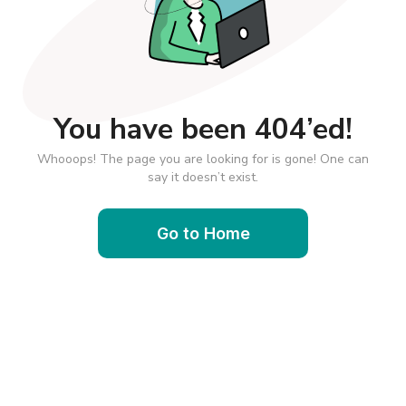
You have been 404’ed!
Whooops! The page you are looking for is gone! One can
say it doesn’t exist.
Go to Home