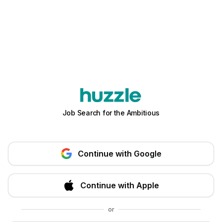
Job Search for the Ambitious
Continue with Google
Continue with Apple
or