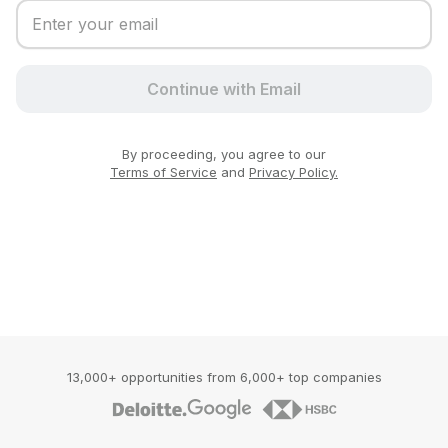
Continue with Email
By proceeding, you agree to our
Terms of Service
and
Privacy Policy.
13,000+ opportunities from 6,000+ top companies