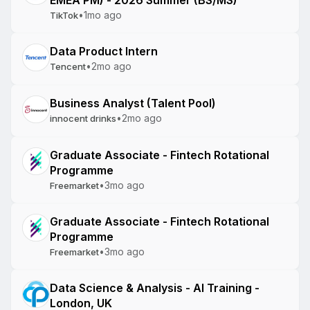
EMEA PM) - 2026 Summer (BS/MS)
•
1mo ago
TikTok
Data Product Intern
•
2mo ago
Tencent
Business Analyst (Talent Pool)
•
2mo ago
innocent drinks
Graduate Associate - Fintech Rotational
Programme
•
3mo ago
Freemarket
Graduate Associate - Fintech Rotational
Programme
•
3mo ago
Freemarket
Data Science & Analysis - AI Training -
London, UK