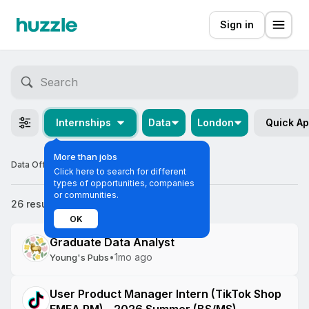
Sign in
Internships
Data
London
Quick Ap
More than jobs
Data Off-cycle Internships in London
Click here to search for different
types of opportunities, companies
or communities.
26 results
Most relevant
OK
Graduate Data Analyst
•
1mo ago
Young's Pubs
User Product Manager Intern (TikTok Shop