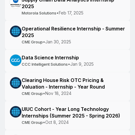
2025
•
Feb 17, 2025
Motorola Solutions
Operational Resilience Internship - Summer
2025
•
Jan 30, 2025
CME Group
Data Science Internship
•
Jan 9, 2025
CCC Intelligent Solutions
Clearing House Risk OTC Pricing &
Valuation - Internship - Year Round
•
Nov 18, 2024
CME Group
UIUC Cohort - Year Long Technology
Internships (Summer 2025 - Spring 2026)
•
Oct 8, 2024
CME Group