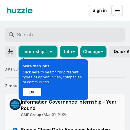
Sign in
Internships
Data
Chicago
Quick A
More than jobs
Data Summer Internships in Chicago
Click here to search for different
types of opportunities, companies
or communities.
7 results
Most relevant
OK
Information Governance Internship - Year
Round
•
Mar 31, 2025
CME Group
Supply Chain Data Analytics Internship