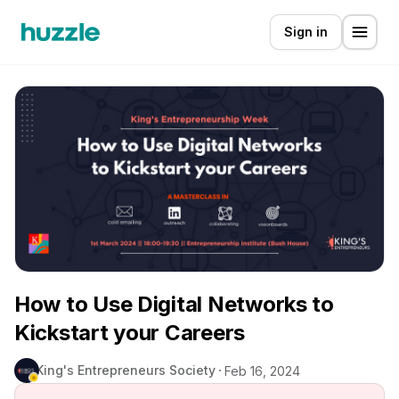
Sign in
How to Use Digital Networks to
Kickstart your Careers
King's Entrepreneurs Society
Feb 16, 2024