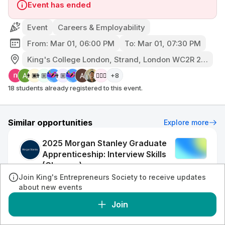
Event has ended
Event
Careers & Employability
From: Mar 01, 06:00 PM
To: Mar 01, 07:30 PM
King's College London, Strand, London WC2R 2LS, UK
+8
👨🏿‍🦲
👨🏼‍🦲
👨🏼‍🦰
👱🏼‍♀️
18 students already registered to this event.
Similar opportunities
Explore more
2025 Morgan Stanley Graduate
Apprenticeship: Interview Skills
(Glasgow)
Event
Morgan Stanley
Join King's Entrepreneurs Society to receive updates
•
Conferences & Talks
Virtual
about new events
Join