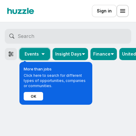
Sign in
Events
Insight Days
Finance
Unite
More than jobs
Click here to search for different
types of opportunities, companies
or communities.
OK