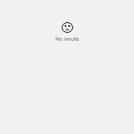
🙁
No results