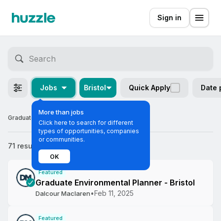
Sign in
Jobs
Bristol
Quick Apply
Date 
More than jobs
Graduate Jobs in Bristol
Click here to search for different
types of opportunities, companies
or communities.
71 results
Most relevant
OK
Featured
Graduate Environmental Planner - Bristol
•
Feb 11, 2025
Dalcour Maclaren
Featured