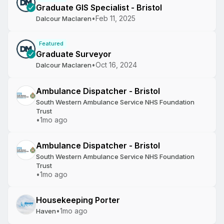
Graduate GIS Specialist - Bristol
•
Feb 11, 2025
Dalcour Maclaren
Featured
Graduate Surveyor
•
Oct 16, 2024
Dalcour Maclaren
Ambulance Dispatcher - Bristol
South Western Ambulance Service NHS Foundation
Trust
•
1mo ago
Ambulance Dispatcher - Bristol
South Western Ambulance Service NHS Foundation
Trust
•
1mo ago
Housekeeping Porter
•
1mo ago
Haven