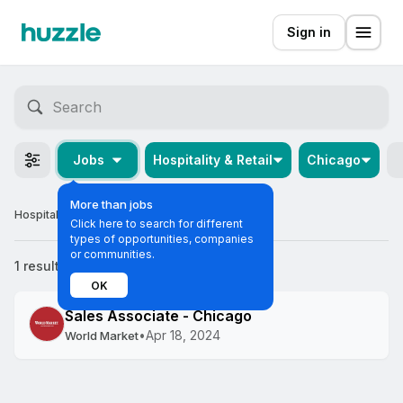
Sign in
Jobs
Hospitality & Retail
Chicago
More than jobs
Hospitality & Retail Graduate Jobs in Chicago
Click here to search for different
types of opportunities, companies
or communities.
1 result
Most relevant
OK
Sales Associate - Chicago
•
Apr 18, 2024
World Market