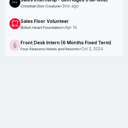
•
2mo ago
Christian Dior Couture
Sales Floor Volunteer
•
Apr 14
British Heart Foundation
Front Desk Intern (6 Months Fixed Term)
•
Oct 2, 2024
Four Seasons Hotels and Resorts