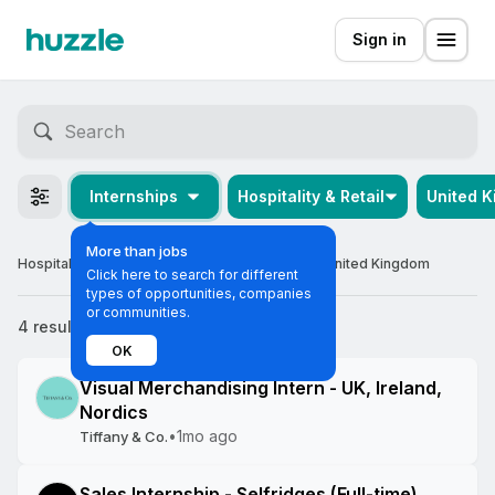
Sign in
Internships
Hospitality & Retail
United 
More than jobs
Hospitality & Retail Off-cycle Internships in the United Kingdom
Click here to search for different
types of opportunities, companies
or communities.
4 results
Most relevant
OK
Visual Merchandising Intern - UK, Ireland,
Nordics
•
1mo ago
Tiffany & Co.
Sales Internship - Selfridges (Full-time)