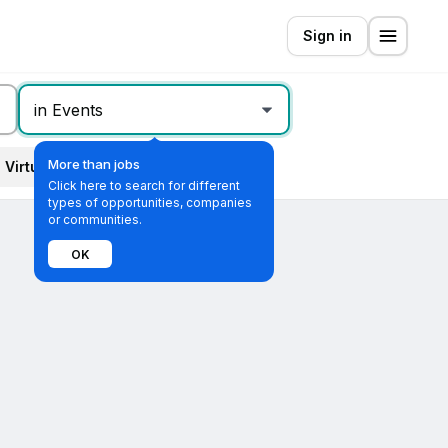
Sign in
in Events
More than jobs
Virtual
All filters
Click here to search for different
types of opportunities, companies
or communities.
OK