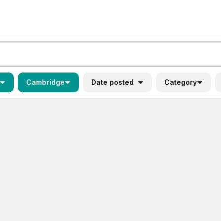
Cambridge
Date posted
Category