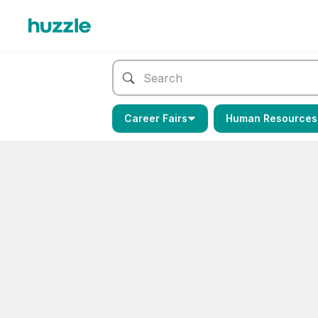
Career Fairs
Human Resources