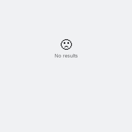
🙁
No results