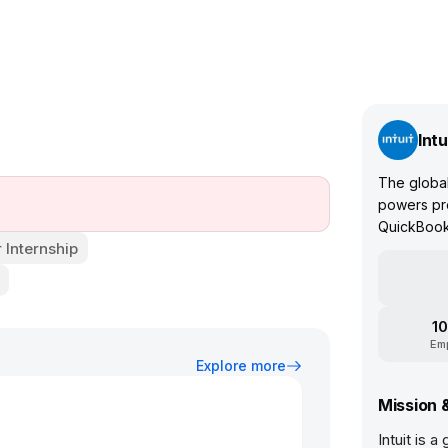
Intu
The global
powers pro
QuickBooks
Internship
10
Em
Explore more
Mission 
Intuit is 