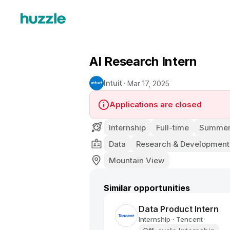
AI Research Intern
Intuit
Mar 17, 2025
Applications are closed
Internship
Full-time
Summer 
Data
Research & Development
Mountain View
Similar opportunities
Data Product Intern
Internship
Tencent
•