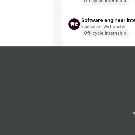
Off-cycle Internship
Software engineer int
Internship
WeTransfer
•
Off-cycle Internship
Associate Product Ma
Programme
Internship
Visa
•
Placement Program
Artificial Intelligenc
Internship
AVEVA
•
Placement Program
a
Data Analysis Intern
Internship
Tencent
•