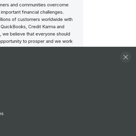
omers and communities overcome
 important financial challenges.
illions of customers worldwide with
 QuickBooks, Credit Karma and
, we believe that everyone should
opportunity to prosper and we work
 to find new, innovative ways to deliver
ief.
age conversations on this page and
elete comments that follow our terms
 order to keep this a safe community,
 posts may be removed: Repeated
the same content, spam or posts from
nts or profiles, offensive language
es
l, threats to others in the community,
berately aimed to have a negative
 the community or conversations.