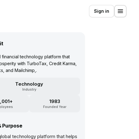
Sign in
it
 financial technology platform that
sperity with TurboTax, Credit Karma,
, and Mailchimp,.
Technology
Industry
,001+
1983
ployees
Founded Year
& Purpose
a global technology platform that helps