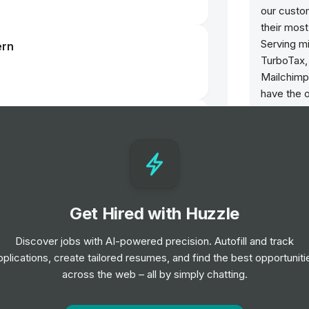
our cust
their most
Serving m
ern
TurboTax,
Mailchimp
have the 
tirelessly
nager Rotational Graduate
on this bel
We encour
23d left
will not d
of use. In
the below
Get Hired with Huzzle
e and Machine Learning Graduate
posts of 
Discover jobs with AI-powered precision. Autofill and track
fake accou
23d left
pplications, create tailored resumes, and find the best opportuniti
or materia
across the web – all by simply chatting.
posts deli
effect on