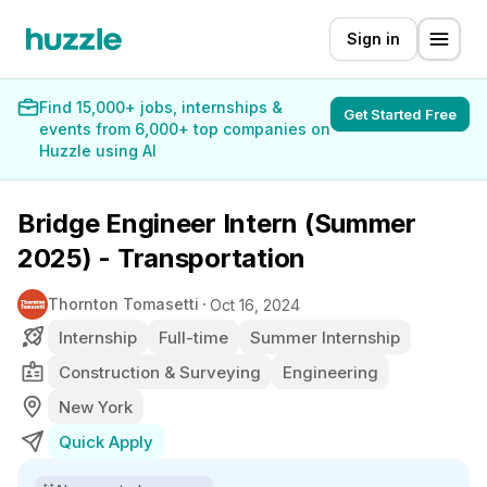
Sign in
Find 15,000+ jobs, internships &
Get Started Free
events from 6,000+ top companies on
Huzzle using AI
Bridge Engineer Intern (Summer
2025) - Transportation
Thornton Tomasetti
Oct 16, 2024
Internship
Full-time
Summer Internship
Construction & Surveying
Engineering
New York
Quick Apply