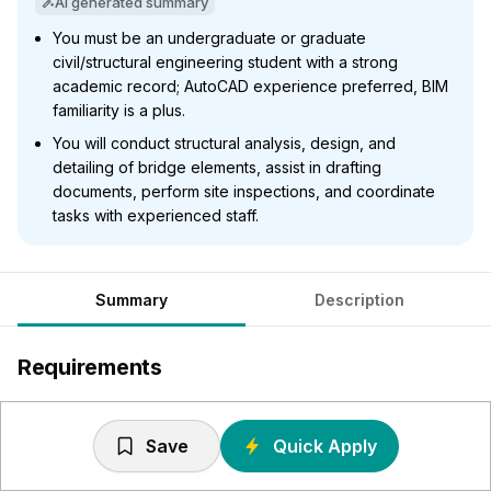
AI generated summary
You must be an undergraduate or graduate
civil/structural engineering student with a strong
academic record; AutoCAD experience preferred, BIM
familiarity is a plus.
You will conduct structural analysis, design, and
detailing of bridge elements, assist in drafting
documents, perform site inspections, and coordinate
tasks with experienced staff.
Summary
Description
Requirements
Undergraduate or graduate student in civil or structural
engineering
Save
Quick Apply
Excellent academic record