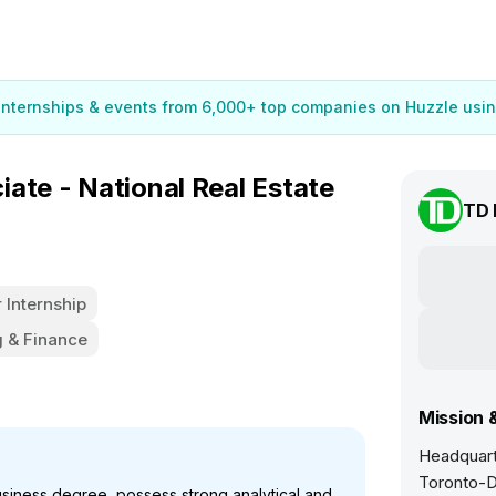
 internships & events from 6,000+ top companies on Huzzle usin
ate - National Real Estate
TD 
Internship
 & Finance
Mission 
Headquart
Toronto-D
siness degree, possess strong analytical and