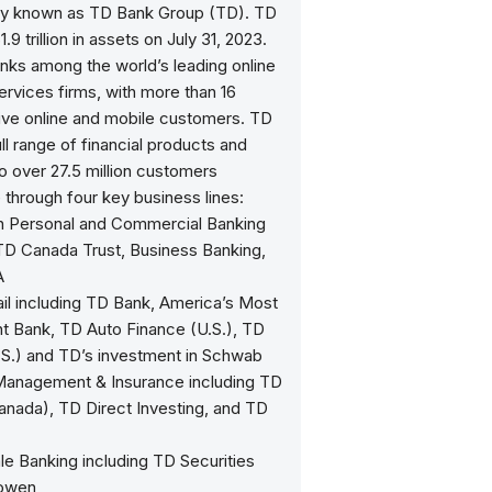
ely known as TD Bank Group (TD). TD
9 trillion in assets on July 31, 2023.
nks among the world’s leading online
services firms, with more than 16
tive online and mobile customers. TD
ull range of financial products and
o over 27.5 million customers
through four key business lines:
n Personal and Commercial Banking
 TD Canada Trust, Business Banking,
A
ail including TD Bank, America’s Most
t Bank, TD Auto Finance (U.S.), TD
.S.) and TD’s investment in Schwab
Management & Insurance including TD
anada), TD Direct Investing, and TD
le Banking including TD Securities
owen