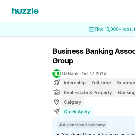
Find 15,000+ jobs,
Business Banking Associ
Group
TD Bank
Oct 17, 2024
Internship
Full-time
Summer 
Real Estate & Property
Banking
Calgary
Quick Apply
AI generated summary
You should have or be pursuing a bu