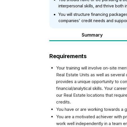
interpersonal skills, and thrive bot
You will structure financing package
companies' credit needs and support
Summary
Requirements
Your training will involve on-site m
Real Estate Units as well as several
provides a unique opportunity to com
financial/analytical skills. Your care
our Real Estate locations that requi
credits.
You have or are working towards a 
You are a motivated achiever with pro
work well independently in a team e