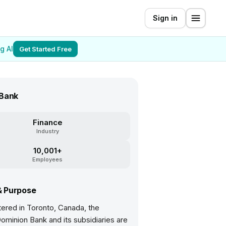
Sign in
g AI
Get Started Free
Bank
Finance
Industry
10,001+
Employees
& Purpose
ered in Toronto, Canada, the
ominion Bank and its subsidiaries are