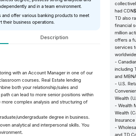
collectiv
h independently and in a team environment.
had CDN$1.
s and offer various banking products to meet
TD also ra
 their business operations.
financial 
million ac
Description
offers a f
services t
worldwide 
- Canadia
including
entoring with an Account Manager in one of our
and MBN
 classroom courses. Real Estate lending
- U.S. Ret
bine both your relationship/sales and
Convenien
er path can lead to more senior positions within
Wealth (U
re more complex analysis and structuring of
- Wealth 
Wealth (C
graduate/undergraduate degree in business.
Insurance
ven analytical and interpersonal skills. You
- Wholesa
nvironment.
and TD C