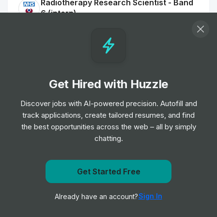
Radiotherapy Research Scientist - Band
6 (intern)
Internship
The Christie NHS Foundation Trust
•
Off-cycle Internship
Agile Research Delivery Team Assistant
Clinical Research Practitioner
Get Hired with Huzzle
Internship
University Hospitals of Leicester NHS
•
Trust
Discover jobs with AI-powered precision. Autofill and
Off-cycle Internship
track applications, create tailored resumes, and find
the best opportunities across the web – all by simply
Assistant Practitioner (Diagnostic
chatting.
Radiography) apprenticeship Annex 21
Internship
The Shrewsbury and Telford Hospital
•
NHS Trust
Get notified when Boehringer Ingelheim posts a new
Get Started Free
Off-cycle Internship
role
Sign In
Already have an account?
Notify me
Trainee Clinical Perfusion Scientist