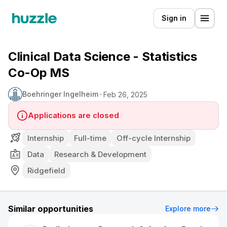
Sign in
Clinical Data Science - Statistics
Co-Op MS
Boehringer Ingelheim
Feb 26, 2025
Applications are closed
Internship
Full-time
Off-cycle Internship
Data
Research & Development
Ridgefield
Similar opportunities
Explore more