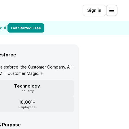
Sign in
g AI
Get Started Free
esforce
alesforce, the Customer Company. AI +
M = Customer Magic. ✨
Technology
Industry
10,001+
Employees
& Purpose