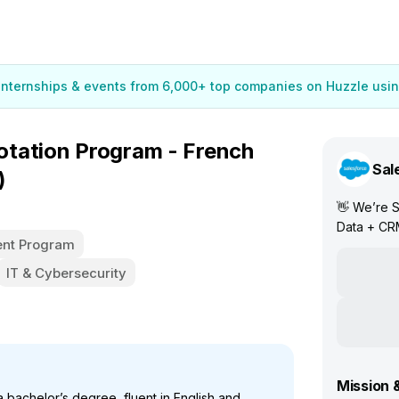
 internships & events from 6,000+ top companies on Huzzle usin
tation Program - French
Sal
)
👋 We’re S
Data + CR
nt Program
IT & Cybersecurity
Mission 
 bachelor’s degree, fluent in English and