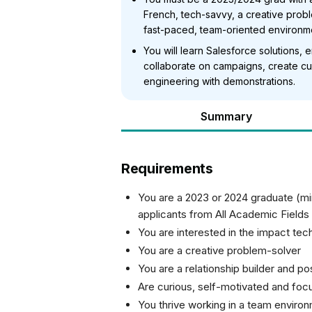
French, tech-savvy, a creative proble
fast-paced, team-oriented environm
You will learn Salesforce solutions,
collaborate on campaigns, create cu
engineering with demonstrations.
Summary
Requirements
You are a 2023 or 2024 graduate (m
applicants from All Academic Fields
You are interested in the impact te
You are a creative problem-solver
You are a relationship builder and 
Are curious, self-motivated and foc
You thrive working in a team enviro