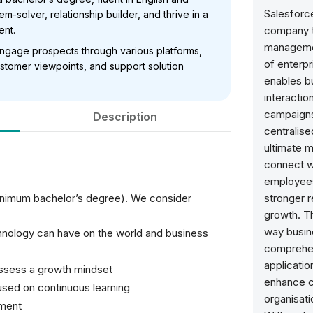
Salesforc
m-solver, relationship builder, and thrive in a
ent.
company t
managemen
 engage prospects through various platforms,
of enterpr
stomer viewpoints, and support solution
enables b
interactio
campaigns
Description
centralise
ultimate 
connect wi
employees
inimum bachelor’s degree). We consider
stronger r
growth. Th
way busin
chnology can have on the world and business
comprehen
applicatio
possess a growth mindset
enhance c
used on continuous learning
organisati
nment