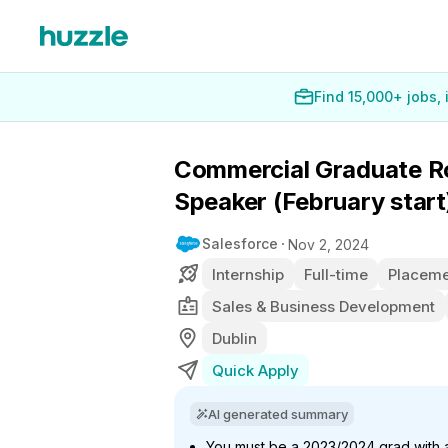
Find 15,000+ jobs,
Commercial Graduate Ro
Speaker (February start
Salesforce
Nov 2, 2024
Internship
Full-time
Placeme
Sales & Business Development
Dublin
Quick Apply
AI generated summary
You must be a 2023/2024 grad with a