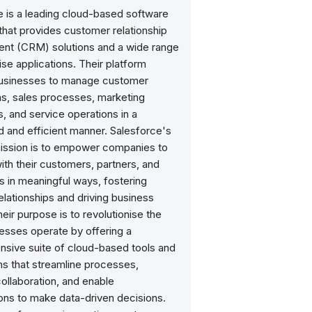
e is a leading cloud-based software
hat provides customer relationship
t (CRM) solutions and a wide range
ise applications. Their platform
usinesses to manage customer
ns, sales processes, marketing
, and service operations in a
d and efficient manner. Salesforce's
mission is to empower companies to
th their customers, partners, and
 in meaningful ways, fostering
elationships and driving business
eir purpose is to revolutionise the
esses operate by offering a
sive suite of cloud-based tools and
ns that streamline processes,
ollaboration, and enable
ons to make data-driven decisions.