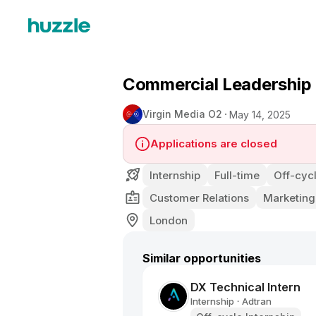
Commercial Leadership
Virgin Media O2
May 14, 2025
Applications are closed
Internship
Full-time
Off-cycl
Customer Relations
Marketing
London
Similar opportunities
DX Technical Intern
Internship
Adtran
•