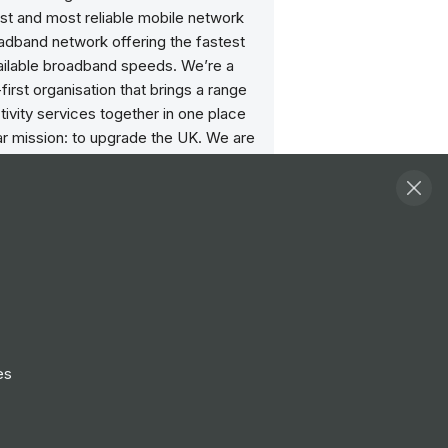
st and most reliable mobile network
adband network offering the fastest
ailable broadband speeds. We’re a
irst organisation that brings a range
ivity services together in one place
ar mission: to upgrade the UK. We are
ate brand of the 50:50 joint venture
iberty Global and Telefónica SA, and
 the UK’s largest businesses.
& Values
e believe in leaning into challenge
ountability to deliver results and solving
with a can-do attitude.
 believe in transparency
es
g our customers to our purpose in
g we do. Doing what we say we will,
 straight and giving everyone a voice.