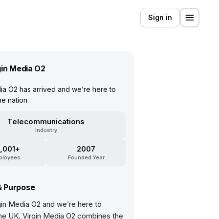
Sign in
gin Media O2
ia O2 has arrived and we’re here to
e nation.
Telecommunications
Industry
,001+
2007
ployees
Founded Year
& Purpose
gin Media O2 and we’re here to
he UK. Virgin Media O2 combines the