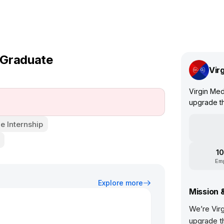
 Graduate
Vir
Virgin Med
upgrade th
e Internship
10
Em
Explore more
Mission 
We’re Vir
upgrade t