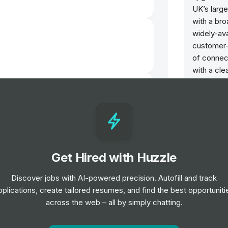
UK’s large
with a bro
widely-av
customer-f
of connect
with a cle
the corpor
t-Time Intern)
between L
are one of
Culture 
dustry Relations Intern, Northern
Brave: W
Get Hired with Huzzle
Taking acc
problems 
Discover jobs with AI-powered precision. Autofill and track
Real: We
pplications, create tailored resumes, and find the best opportuniti
Connectin
across the web – all by simply chatting.
teer - University of Reading
everythin
telling it