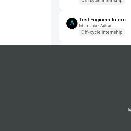
Off-cycle Internship
Test Engineer Intern
Internship
Adtran
•
Off-cycle Internship
Sales Coordinator (Par
Internship
Boldyn Networks
•
Off-cycle Internship
GUCCI Entertainment In
Europe - FTC
Internship
Gucci
•
Off-cycle Internship
a
Red Bull Student Marke
Internship
Red Bull
•