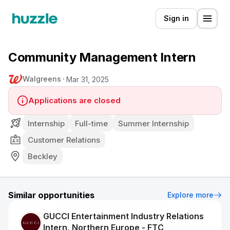
Sign in
Community Management Intern
Walgreens
Mar 31, 2025
Applications are closed
Internship
Full-time
Summer Internship
Customer Relations
Beckley
Similar opportunities
Explore more
GUCCI Entertainment Industry Relations
Intern, Northern Europe - FTC