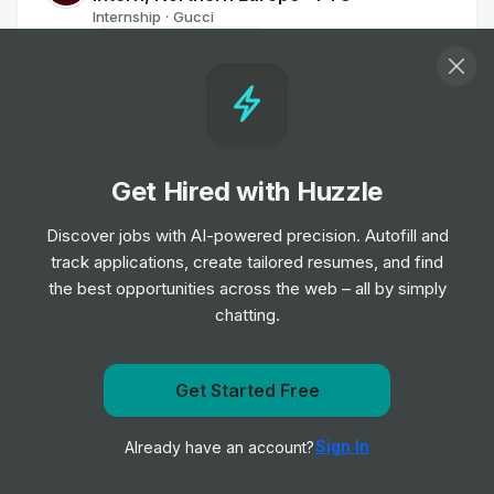
Internship
Gucci
•
Off-cycle Internship
Red Bull Student Marketeer - University
of Reading
Internship
Red Bull
•
Off-cycle Internship
Get Hired with Huzzle
Discover jobs with AI-powered precision. Autofill and
BALENCIAGA - Retail Intern
track applications, create tailored resumes, and find
Internship
BALENCIAGA
•
the best opportunities across the web – all by simply
Summer Internship
chatting.
Apprentice Retail Sales Assistant
Get Started Free
Internship
Superdrug
•
Get notified when Walgreens posts a new role
Off-cycle Internship
Sign In
Already have an account?
Notify me