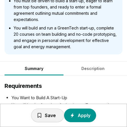
You must be driven to build a start-up, eager to learn
from top founders, and ready to enter a formal
agreement outlining mutual commitments and
expectations.
You will build and run a GreenTech start-up, complete
20 courses on team building and no-code prototyping,
and engage in personal development for effective
goal and energy management.
Summary
Description
Requirements
You Want to Build A Start-Up
You will be the founder of a business. To succeed, you
should show an entrepreneurial drive to build your
Save
Apply
business and fulfil your role as founder.
You can join us with or without an idea