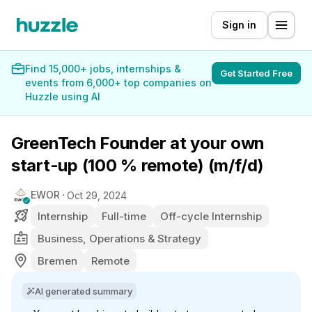
Sign in
Find 15,000+ jobs, internships &
Get Started Free
events from 6,000+ top companies on
Huzzle using AI
GreenTech Founder at your own
start-up (100 % remote) (m/f/d)
EWOR
Oct 29, 2024
Internship
Full-time
Off-cycle Internship
Business, Operations & Strategy
Bremen
Remote
AI generated summary