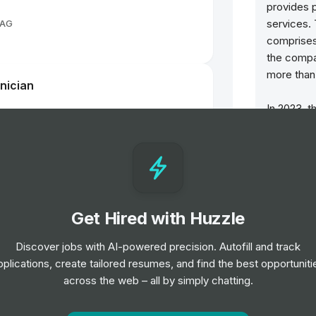
provides p
services.
 AG
comprises
the compa
more than 
nician
In 2023, 
passenger
motorcycl
in the fina
hip Norwood, NC
revenues a
December
workforce
Get Hired with Huzzle
hip Norwood, NC
The succe
Discover jobs with AI-powered precision. Autofill and track
been base
pplications, create tailored resumes, and find the best opportuniti
responsib
across the web – all by simply chatting.
course for
consistent
uscaloosa, AL