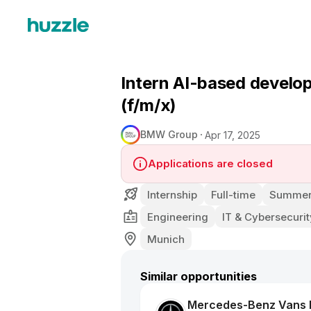
Intern AI-based develop
(f/m/x)
BMW Group
Apr 17, 2025
Applications are closed
Internship
Full-time
Summer 
Engineering
IT & Cybersecurit
Munich
Similar opportunities
Mercedes-Benz Vans D