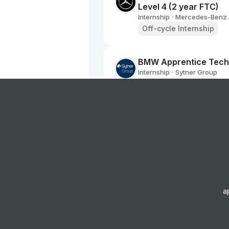
Level 4 (2 year FTC)
Internship
Mercedes-Benz
•
Off-cycle Internship
BMW Apprentice Tech
Internship
Sytner Group
•
Off-cycle Internship
2025 Summer Interns
Internship
Michelin
•
Summer Internship
2025 Summer Interns
Internship
Michelin
•
a
Summer Internship
2025 Internship BFG T