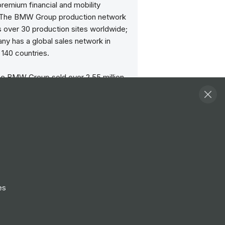
remium financial and mobility
 The BMW Group production network
 over 30 production sites worldwide;
ny has a global sales network in
140 countries.
the BMW Group sold over 2.55 million
 vehicles and more than 209,000
es worldwide. The profit before tax
ncial year 2023 was € 17.1 billion on
mounting to € 155.5 billion. As of 31
 2023, the BMW Group had a
 of 154,950 employees.
ss of the BMW Group has always
d on long-term thinking and
es
le action. The company set the
 the future at an early stage and
ly makes sustainability and efficient