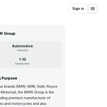
Sign in
W Group
Automotive
Industry
1-10
Employees
& Purpose
four brands BMW, MINI, Rolls-Royce
Motorrad, the BMW Group is the
eading premium manufacturer of
es and motorcycles and also