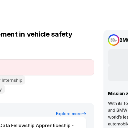
ment in vehicle safety
BM
Internship
y
Mission 
With its 
and BMW 
Explore more
world’s l
automobil
ata Fellowship Apprenticeship -