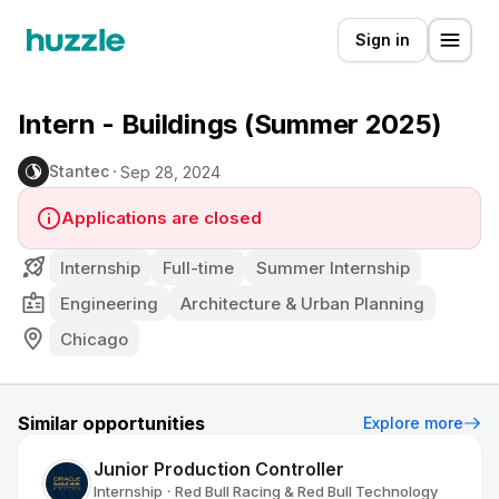
Sign in
Intern - Buildings (Summer 2025)
Stantec
Sep 28, 2024
Applications are closed
Internship
Full-time
Summer Internship
Engineering
Architecture & Urban Planning
Chicago
Similar opportunities
Explore more
Junior Production Controller
Internship
Red Bull Racing & Red Bull Technology
•