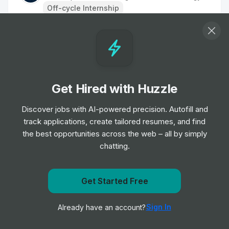
Off-cycle Internship
Engineer Intern
Internship
Granite Construction
•
Summer Internship
Get Hired with Huzzle
Equipment Engineer Intern
Internship
Granite Construction
Discover jobs with AI-powered precision. Autofill and
•
Summer Internship
track applications, create tailored resumes, and find
the best opportunities across the web – all by simply
chatting.
Estimating Intern
Internship
Granite Construction
•
Summer Internship
Get Started Free
Get notified when Stantec posts a new role
Engineering Intern - Layne Water
Sign In
Already have an account?
Notify me
Treatment
Internship
Granite Construction
•