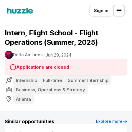
Sign in
Intern, Flight School - Flight
Operations (Summer, 2025)
Delta Air Lines
Jun 29, 2024
Applications are closed
Internship
Full-time
Summer Internship
Business, Operations & Strategy
Atlanta
Similar opportunities
Explore more