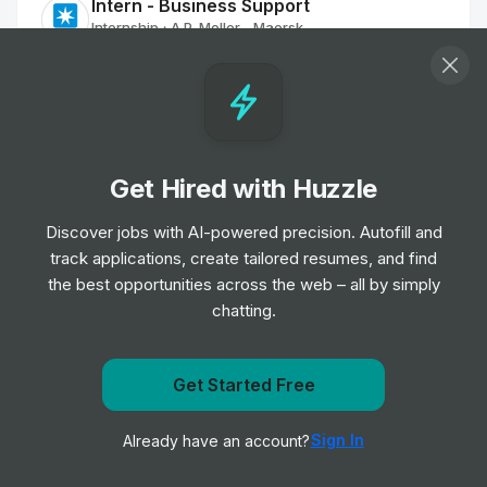
Intern - Business Support
Internship
A.P. Moller - Maersk
•
Summer Internship
Intern - Business Operations
Internship
A.P. Moller - Maersk
•
Off-cycle Internship
Get Hired with Huzzle
Discover jobs with AI-powered precision. Autofill and
Industrial Trainee - ATR Transformations
track applications, create tailored resumes, and find
Internship
A.P. Moller - Maersk
•
the best opportunities across the web – all by simply
Placement Program
chatting.
Industrial Trainee - ATR Transformations
Internship
A.P. Moller - Maersk
Get Started Free
•
Placement Program
Get notified when Delta Air Lines posts a new role
Sign In
Already have an account?
Notify me
Industrial Trainee - ATR