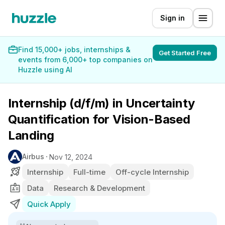
Sign in
Find 15,000+ jobs, internships &
Get Started Free
events from 6,000+ top companies on
Huzzle using AI
Internship (d/f/m) in Uncertainty
Quantification for Vision-Based
Landing
Airbus
Nov 12, 2024
Internship
Full-time
Off-cycle Internship
Data
Research & Development
Quick Apply