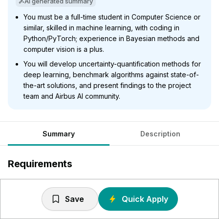
AI generated summary
You must be a full-time student in Computer Science or
similar, skilled in machine learning, with coding in
Python/PyTorch; experience in Bayesian methods and
computer vision is a plus.
You will develop uncertainty-quantification methods for
deep learning, benchmark algorithms against state-of-
the-art solutions, and present findings to the project
team and Airbus AI community.
Summary
Description
Requirements
Enrolled fulltime student (d/f/m) within Computer
Science or a similar field of study.
Save
Quick Apply
Strong background in machine learning (e.g. projects,