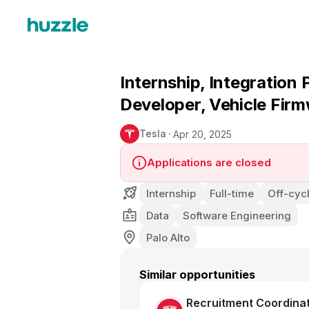
Internship, Integration
Developer, Vehicle Firm
Tesla
Apr 20, 2025
Applications are closed
Internship
Full-time
Off-cycl
Data
Software Engineering
Palo Alto
Similar opportunities
Recruitment Coordina