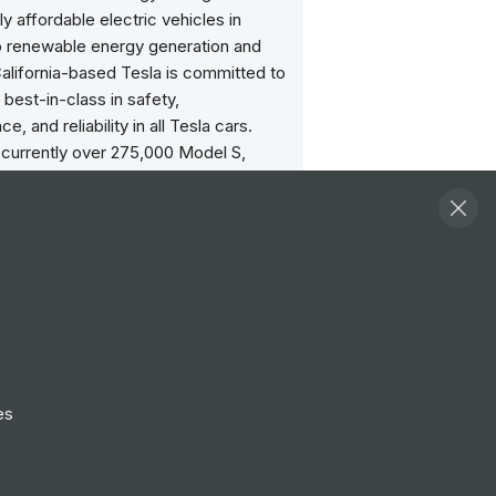
ly affordable electric vehicles in
to renewable energy generation and
alifornia-based Tesla is committed to
 best-in-class in safety,
, and reliability in all Tesla cars.
 currently over 275,000 Model S,
nd Model 3 vehicles on the road
. To achieve a sustainable energy
sla also created infinitely scalable
oducts: Powerwall, Powerpack and
. As the world’s only vertically
d energy company, Tesla continues to
scale and reduce the costs of
l and grid-scale systems, with the
timately getting us to 100% renewable
es
ds.
ities
View all