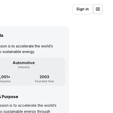
Sign in
la
sion is to accelerate the world’s
to sustainable energy.
Automotive
Industry
,001+
2003
ployees
Founded Year
& Purpose
ssion is to accelerate the world’s
 to sustainable energy through