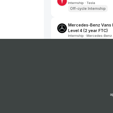
Internship
Tesla
•
Off-cycle Internship
Mercedes-Benz Vans D
Level 4 (2 year FTC)
Internship
Mercedes-Benz
•
Off-cycle Internship
Data Analyst College 
Internship
AAM - American 
•
Placement Program
AFTERSALES MARKETI
Internship
Nissan Motor Co
•
a
Placement Program
Graduate Data Analys