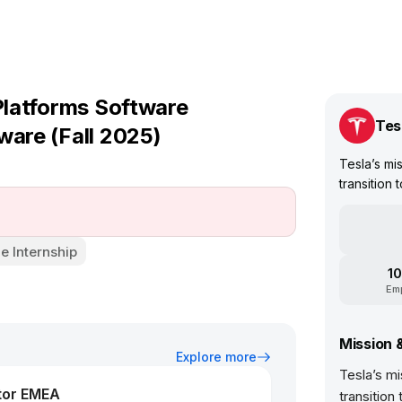
 Platforms Software
Tes
ware (Fall 2025)
Tesla’s mis
transition 
e Internship
10
Em
Mission 
Explore more
Tesla’s mi
tor EMEA
transition