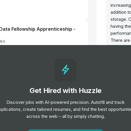
increasing
addition 
storage. C
having the
ata Fellowship Apprenticeship -
performance
There are
 AG
Model X a
worldwide
future, Te
Co-op
energy pr
Axle & Manufacturing
Solar Roof
integrate
Get Hired with Huzzle
innovate, 
commercia
NG TRAINEE
Discover jobs with AI-powered precision. Autofill and track
goal of ul
rporation
pplications, create tailored resumes, and find the best opportuniti
energy gri
across the web – all by simply chatting.
Opportun
t