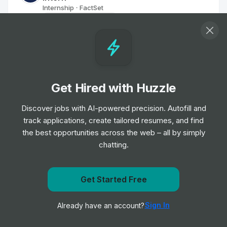
Internship
FactSet
•
Summer Internship
Junior Sales Representative
Internship
Kyndryl
•
Summer Internship
Get Hired with Huzzle
Junior - Inteligencia Artificial - Madrid
Discover jobs with AI-powered precision. Autofill and
Internship
Deloitte
•
track applications, create tailored resumes, and find
Off-cycle Internship
the best opportunities across the web – all by simply
chatting.
Customer Solutions Center Intern, 2025 -
South Africa, Johannesburg
Get Started Free
Internship
Mastercard
•
Get notified when Noesis posts a new role
Summer Internship
Sign In
Already have an account?
Notify me