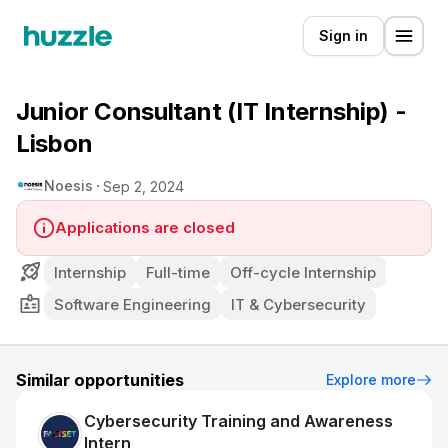
Sign in
Junior Consultant (IT Internship) -
Lisbon
Noesis
Sep 2, 2024
Applications are closed
Internship
Full-time
Off-cycle Internship
Software Engineering
IT & Cybersecurity
Similar opportunities
Explore more
Cybersecurity Training and Awareness
Intern