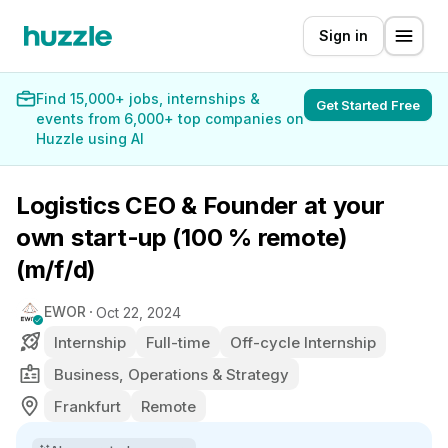
Sign in
Find 15,000+ jobs, internships &
Get Started Free
events from 6,000+ top companies on
Huzzle using AI
Logistics CEO & Founder at your
own start-up (100 % remote)
(m/f/d)
EWOR
Oct 22, 2024
Internship
Full-time
Off-cycle Internship
Business, Operations & Strategy
Frankfurt
Remote