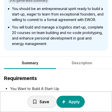
AI generated summary
You should be an entrepreneurial spirit ready to build a
start-up, eager to learn from exceptional founders, and
willing to commit to a formal agreement with EWOR.
You will build and manage a logistics start-up, complete
20 courses on team building and no-code prototyping,
and enhance personal development in goal and
energy management.
Summary
Description
Requirements
You Want to Build A Start-Up
You will be the founder of a business. To succeed, you
should show an entrepreneurial drive to build your
Save
Apply
business and fulfil your role as founder.