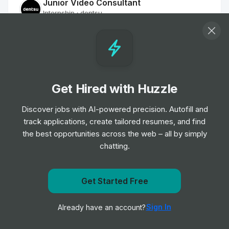
Junior Video Consultant
Internship
dentsu
•
Off-cycle Internship
Junior Digital Consultant
Internship
dentsu
•
Off-cycle Internship
Get Hired with Huzzle
Discover jobs with AI-powered precision. Autofill and
Junior Media Intelligence Consultant
track applications, create tailored resumes, and find
Internship
dentsu
•
the best opportunities across the web – all by simply
Off-cycle Internship
chatting.
Junior OOH Specialist
Internship
dentsu
Get Started Free
•
Off-cycle Internship
Get notified when dentsu posts a new role
Sign In
Already have an account?
Notify me
Media Trainee