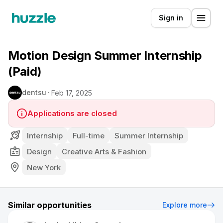
Sign in
Motion Design Summer Internship
(Paid)
dentsu
Feb 17, 2025
Applications are closed
Internship
Full-time
Summer Internship
Design
Creative Arts & Fashion
New York
Similar opportunities
Explore more