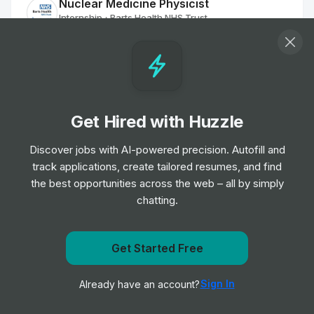
Nuclear Medicine Physicist
Internship
Barts Health NHS Trust
•
Off-cycle Internship
Clinical Support Assistant
Internship
Oxford University Hospitals NHS
•
Foundation Trust
Get Hired with Huzzle
Off-cycle Internship
Discover jobs with AI-powered precision. Autofill and
track applications, create tailored resumes, and find
Commercial Sales Leadership Program
Internship
GE Healthcare
the best opportunities across the web – all by simply
•
Placement Program
chatting.
Agile Research Delivery Team Assistant
Get Started Free
Clinical Research Practitioner
Get notified when Henry Ford Health posts a new role
Internship
University Hospitals of Leicester NHS
•
Sign In
Already have an account?
Notify me
Trust
Off-cycle Internship