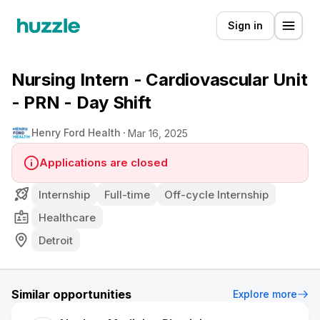
Sign in
Nursing Intern - Cardiovascular Unit
- PRN - Day Shift
Henry Ford Health
Mar 16, 2025
Applications are closed
Internship
Full-time
Off-cycle Internship
Healthcare
Detroit
Similar opportunities
Explore more