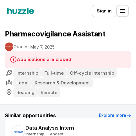
Sign in
Pharmacovigilance Assistant
Oracle
May 7, 2025
Applications are closed
Internship
Full-time
Off-cycle Internship
Legal
Research & Development
Reading
Remote
Similar opportunities
Explore more
Data Analysis Intern
Internship
Tencent
•