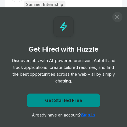
Summer Internship
Samsung Ads – Gen AI - Internship
Internship
Samsung
•
Off-cycle Internship
Get Hired with Huzzle
Applied Science Engineer Intern
Internship
Thornton Tomasetti
Discover jobs with AI-powered precision. Autofill and
•
Summer Internship
track applications, create tailored resumes, and find
the best opportunities across the web – all by simply
chatting.
Applied Science Engineer Intern (Summer
2025)
Internship
Thornton Tomasetti
•
Get Started Free
Summer Internship
Get notified when Oracle posts a new role
Sign In
Already have an account?
Notify me
Summer Intern- Commercial Legal