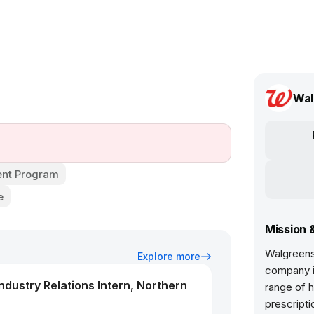
Wal
nt Program
e
Mission 
Walgreens 
Explore more
company in
dustry Relations Intern, Northern
range of h
prescripti