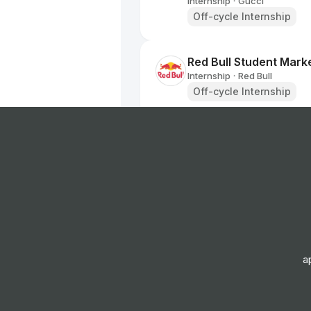
Internship
Gucci
•
Off-cycle Internship
Red Bull Student Marke
Internship
Red Bull
•
Off-cycle Internship
BALENCIAGA - Retail I
Internship
BALENCIAGA
•
Summer Internship
Apprentice Retail Sale
Internship
Superdrug
•
Off-cycle Internship
a
Red Bull Student Marke
Internship
Red Bull
•