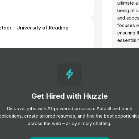
ultimate a
being of 
and acces
focuses o
teer - University of Reading
ensuring 
essential 
ntern
Get Hired with Huzzle
s Assistant
Discover jobs with AI-powered precision. Autofill and track
pplications, create tailored resumes, and find the best opportuniti
across the web – all by simply chatting.
teer - Oxford University