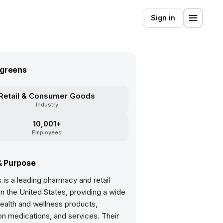
Sign in
greens
Retail & Consumer Goods
Industry
10,001+
Employees
& Purpose
is a leading pharmacy and retail
 the United States, providing a wide
ealth and wellness products,
on medications, and services. Their