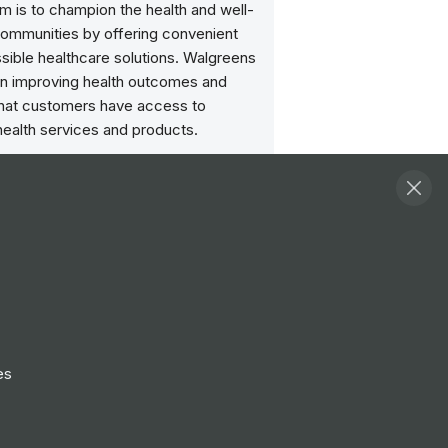
im is to champion the health and well-
communities by offering convenient
sible healthcare solutions. Walgreens
n improving health outcomes and
that customers have access to
health services and products.
Follow
View Profile
Website
es