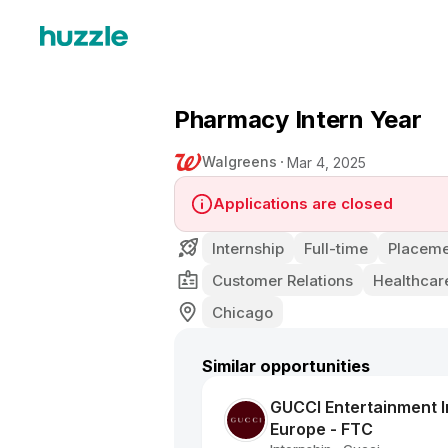
Pharmacy Intern Year
Walgreens
Mar 4, 2025
Applications are closed
Internship
Full-time
Placeme
Customer Relations
Healthcar
Chicago
Similar opportunities
GUCCI Entertainment In
Europe - FTC