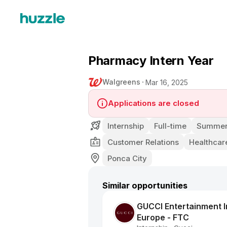
Pharmacy Intern Year
Walgreens
Mar 16, 2025
Applications are closed
Internship
Full-time
Summer 
Customer Relations
Healthcar
Ponca City
Similar opportunities
GUCCI Entertainment In
Europe - FTC