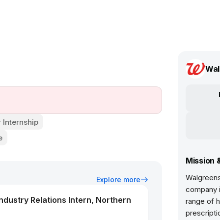
Wal
Internship
e
Mission 
Walgreens 
Explore more
company in
dustry Relations Intern, Northern
range of h
prescripti