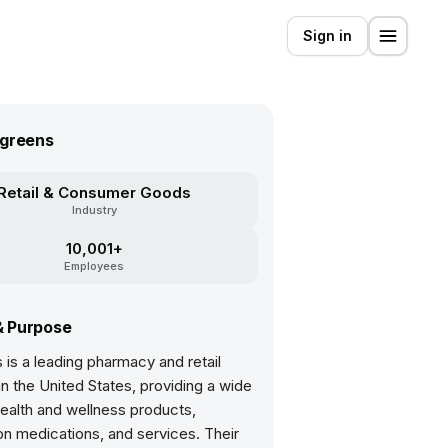
Sign in
greens
Retail & Consumer Goods
Industry
10,001+
Employees
& Purpose
is a leading pharmacy and retail
 the United States, providing a wide
ealth and wellness products,
on medications, and services. Their