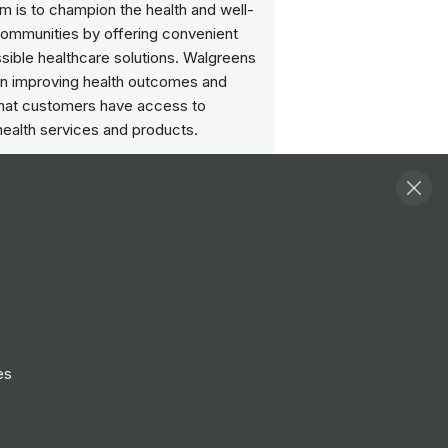
im is to champion the health and well-
communities by offering convenient
sible healthcare solutions. Walgreens
n improving health outcomes and
that customers have access to
health services and products.
Follow
View Profile
Website
es