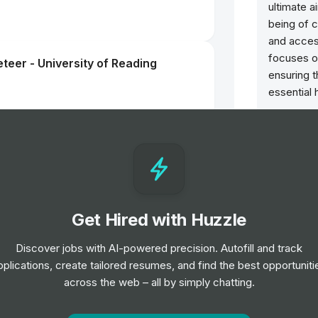
ultimate a
being of 
and acces
focuses o
teer - University of Reading
ensuring 
essential 
ntern
Get Hired with Huzzle
s Assistant
Discover jobs with AI-powered precision. Autofill and track
pplications, create tailored resumes, and find the best opportuniti
across the web – all by simply chatting.
teer - Oxford University