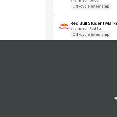
Internship
Gucci
•
Off-cycle Internship
Red Bull Student Marke
Internship
Red Bull
•
Off-cycle Internship
BALENCIAGA - Retail I
Internship
BALENCIAGA
•
Summer Internship
Apprentice Retail Sale
Internship
Superdrug
•
Off-cycle Internship
a
Red Bull Student Marke
Internship
Red Bull
•